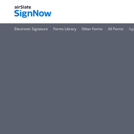
Electronic Signature
Forms Library
Other Forms
All Forms
Age