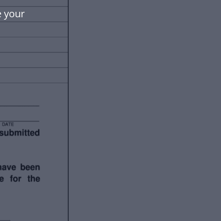
e your