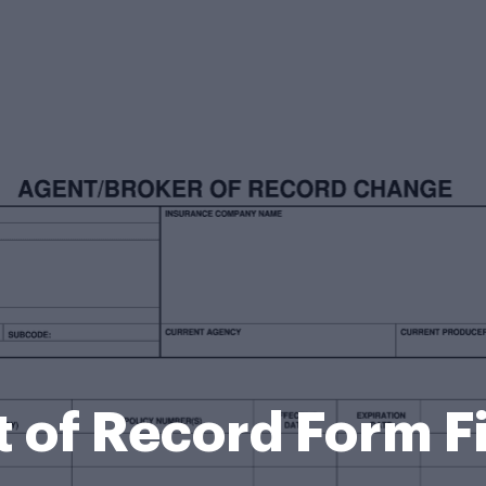
 of Record Form Fi