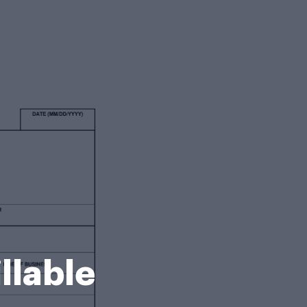
llable