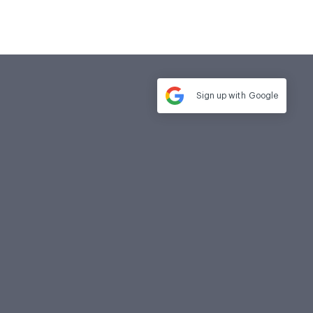
Sign up with
Google