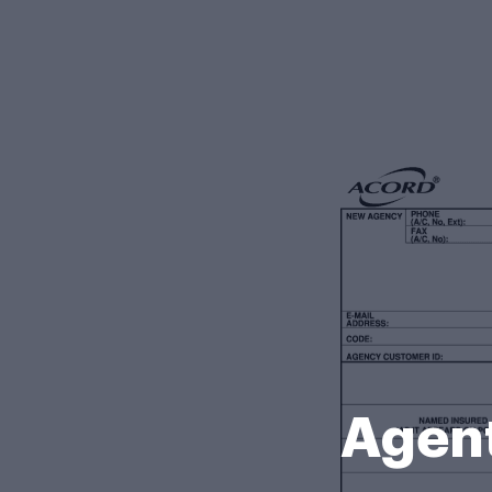
Agent