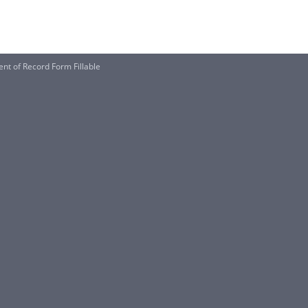
nt of Record Form Fillable