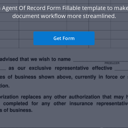
 Agent Of Record Form Fillable template to mak
document workflow more streamlined.
Get Form