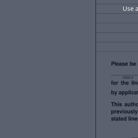
Use a